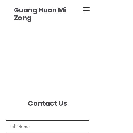
Guang Huan Mi
Zong
Contact Us