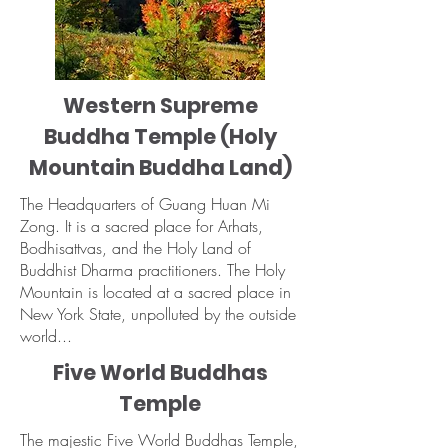
Western Supreme
Buddha Temple (Holy
Mountain Buddha Land)
The Headquarters of Guang Huan Mi
Zong. It is a sacred place for Arhats,
Bodhisattvas, and the Holy Land of
Buddhist Dharma practitioners. The Holy
Mountain is located at a sacred place in
New York State, unpolluted by the outside
world...
Five World Buddhas
Temple
The majestic Five World Buddhas Temple,