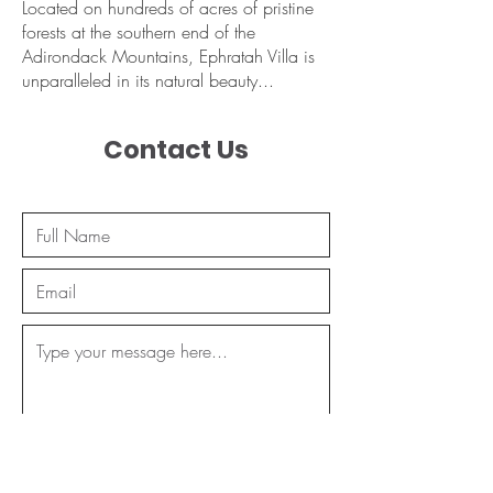
Located on hundreds of acres of pristine
forests at the southern end of the
Adirondack Mountains, Ephratah Villa is
unparalleled in its natural beauty...
Contact Us
Send