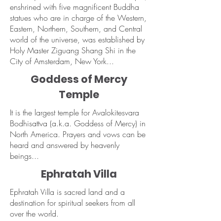
enshrined with five magnificent Buddha
statues who are in charge of the Western,
Eastern, Northern, Southern, and Central
world of the universe, was established by
Holy Master Ziguang Shang Shi in the
City of Amsterdam, New York...
Goddess of Mercy
Temple
It is the largest temple for Avalokitesvara
Bodhisattva (a.k.a. Goddess of Mercy) in
North America. Prayers and vows can be
heard and answered by heavenly
beings...
Ephratah Villa
Ephratah Villa is sacred land and a
destination for spiritual seekers from all
over the world.