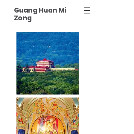
Guang Huan Mi
Zong