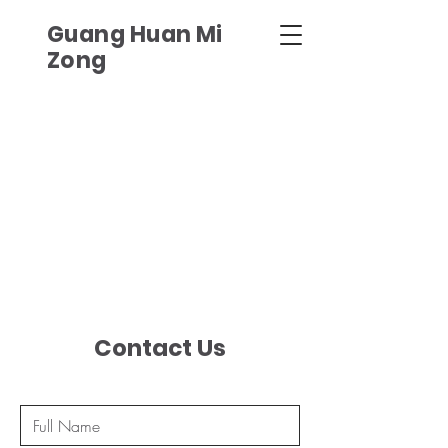
Guang Huan Mi
Zong
Contact Us